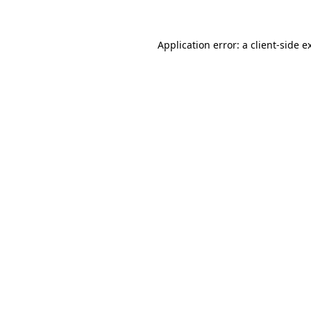
Application error: a client-side 