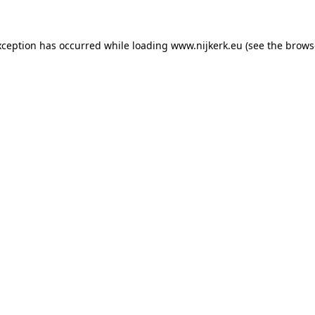
exception has occurred
while loading
www.nijkerk.eu
(see the brows