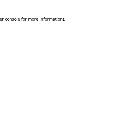
er console for more information)
.