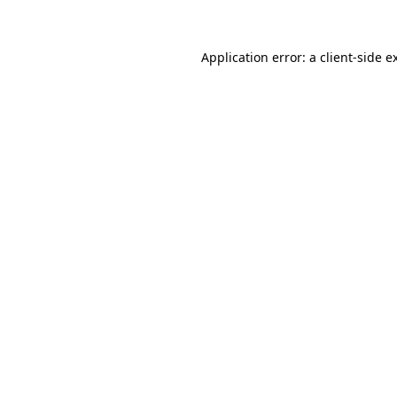
Application error: a client-side 