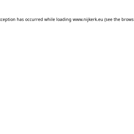
exception has occurred
while loading
www.nijkerk.eu
(see the brows