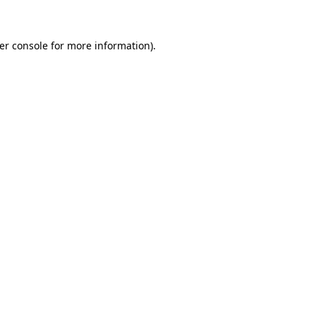
er console for more information)
.