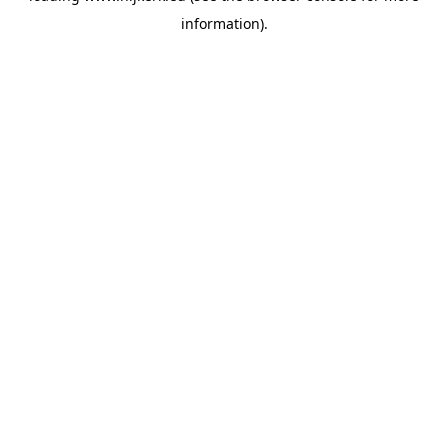
information)
.