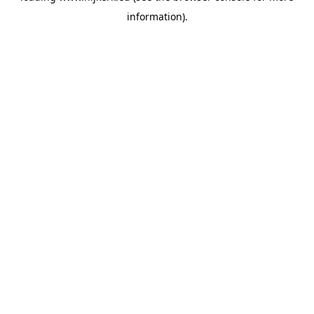
information)
.