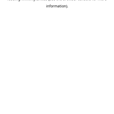
information)
.