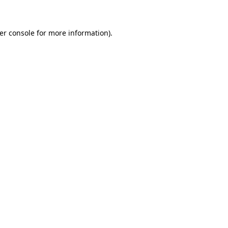
er console for more information)
.