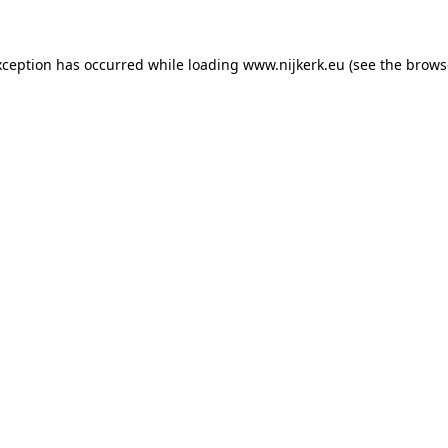
exception has occurred
while loading
www.nijkerk.eu
(see the brows