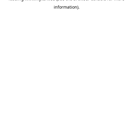
information)
.