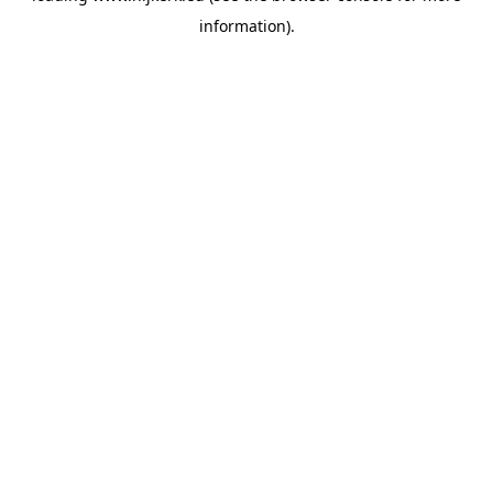
information)
.