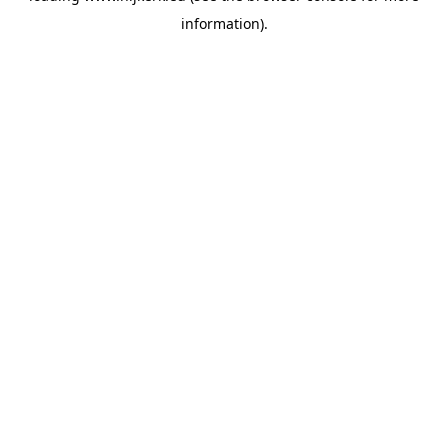
information)
.