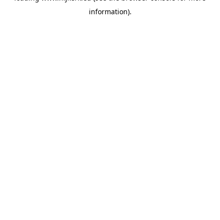
information)
.