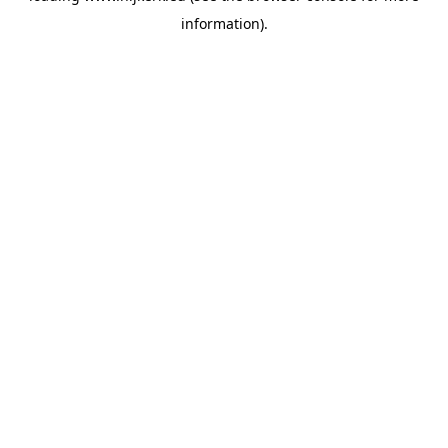
information)
.