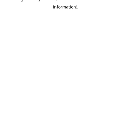
information)
.