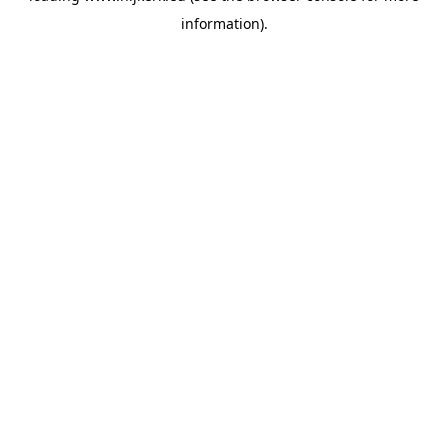
information)
.