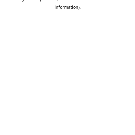
information)
.