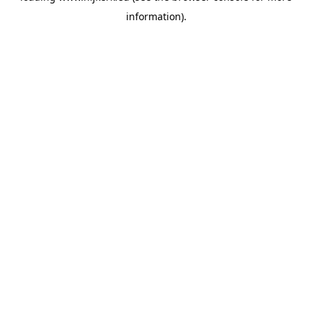
information)
.