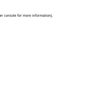
er console for more information)
.