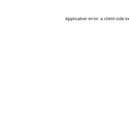
Application error: a client-side 