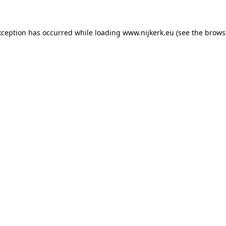
exception has occurred
while loading
www.nijkerk.eu
(see the brows