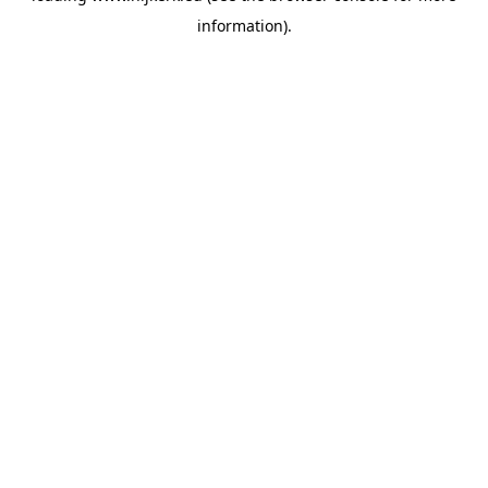
information)
.