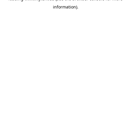
information)
.