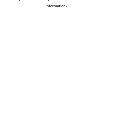
information)
.