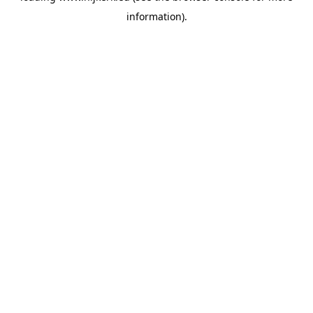
information)
.