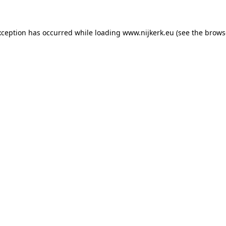
exception has occurred
while loading
www.nijkerk.eu
(see the brows