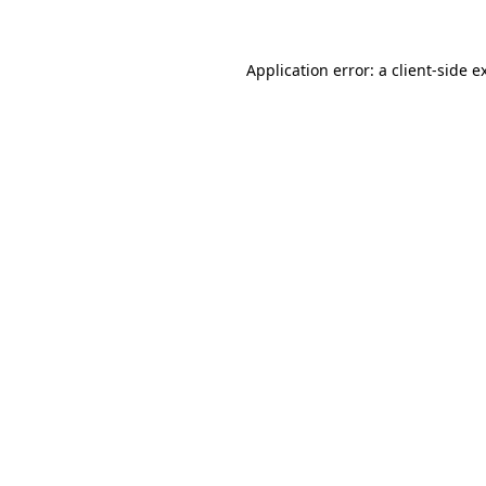
Application error: a client-side 