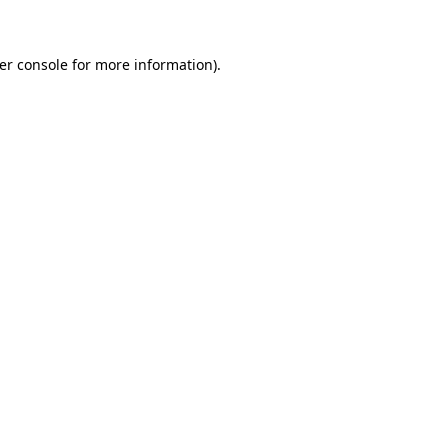
er console for more information)
.