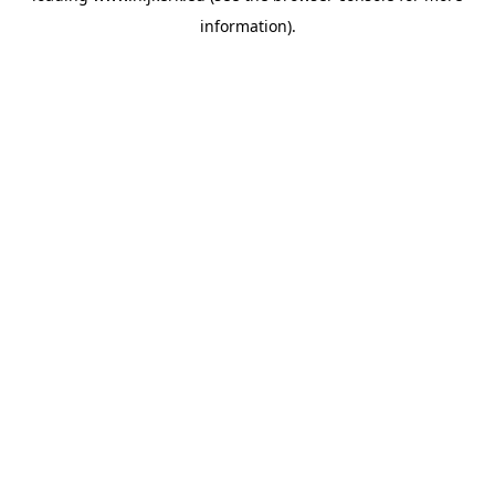
information)
.