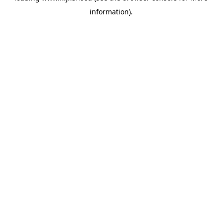
information)
.