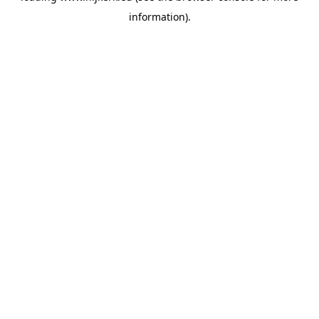
information)
.