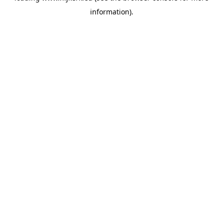
information)
.