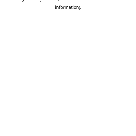
information)
.