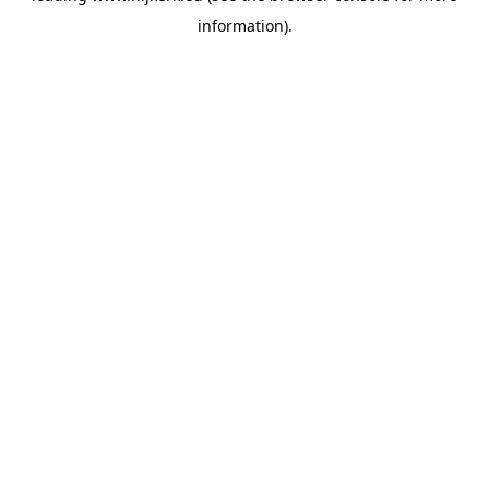
information)
.