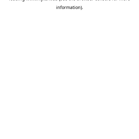
information)
.