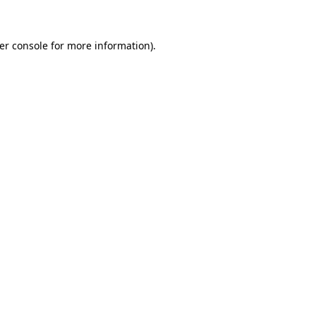
er console for more information)
.