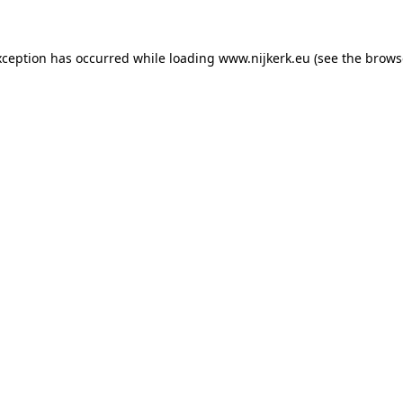
exception has occurred
while loading
www.nijkerk.eu
(see the brows