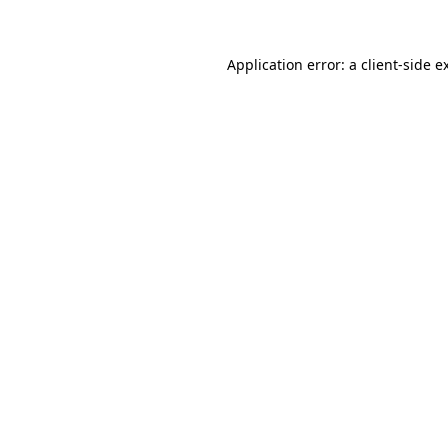
Application error: a client-side 