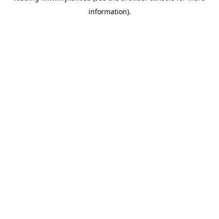
information)
.