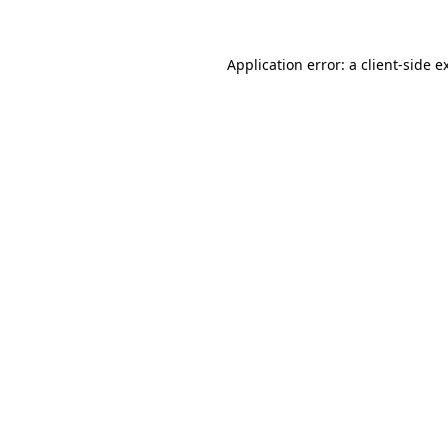
Application error: a client-side 