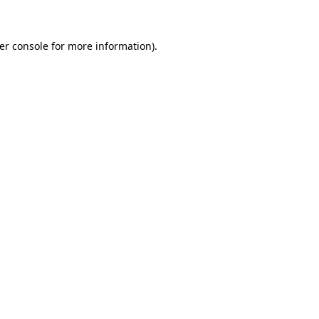
er console for more information)
.