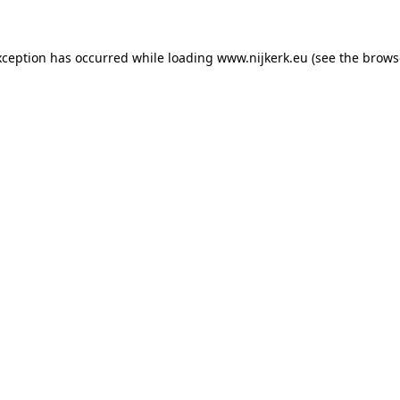
exception has occurred
while loading
www.nijkerk.eu
(see the brows