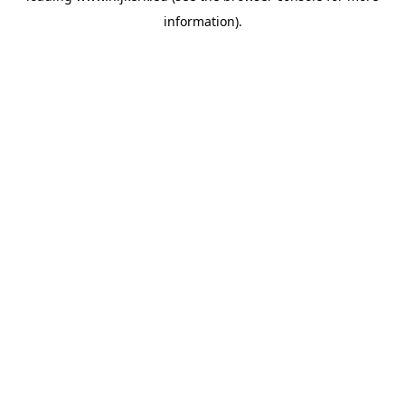
information)
.