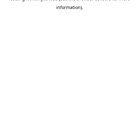
information)
.